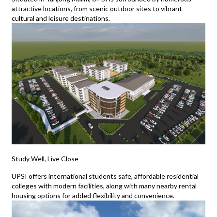
attractive locations, from scenic outdoor sites to vibrant
cultural and leisure destinations.
Study Well, Live Close
UPSI offers international students safe, affordable residential
colleges with modern facilities, along with many nearby rental
housing options for added flexibility and convenience.