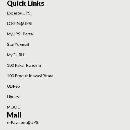
Quick Links
Expert@UPSI
LOGIN@UPSI
MyUPSI Portal
Staff's Email
MyGURU
100 Pakar Runding
100 Produk Inovasi Bitara
UDRep
Library
MOOC
Mall
e-Payment@UPSI