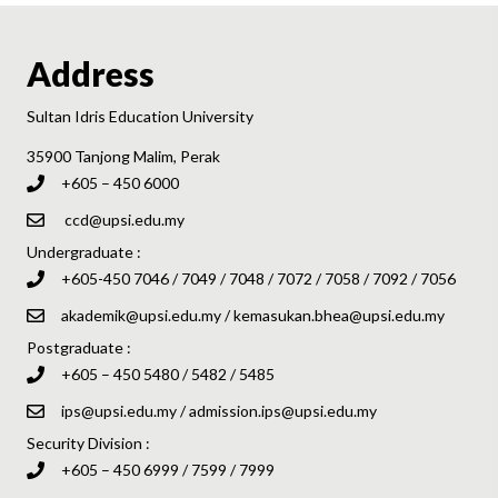
Address
Sultan Idris Education University
35900 Tanjong Malim, Perak
+605 – 450 6000
ccd@upsi.edu.my
Undergraduate :
+605-450 7046 / 7049 / 7048 / 7072 / 7058 / 7092 / 7056
akademik@upsi.edu.my
/
kemasukan.bhea@upsi.edu.my
Postgraduate :
+605 – 450 5480 / 5482 / 5485
ips@upsi.edu.my
/
admission.ips@upsi.edu.my
Security Division :
+605 – 450 6999 / 7599 / 7999