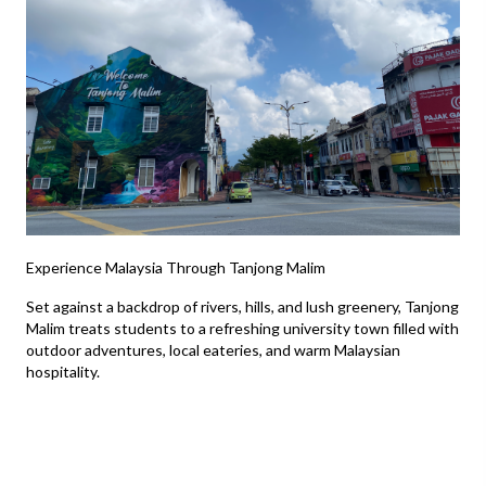
Experience Malaysia Through Tanjong Malim
Set against a backdrop of rivers, hills, and lush greenery, Tanjong
Malim treats students to a refreshing university town filled with
outdoor adventures, local eateries, and warm Malaysian
hospitality.