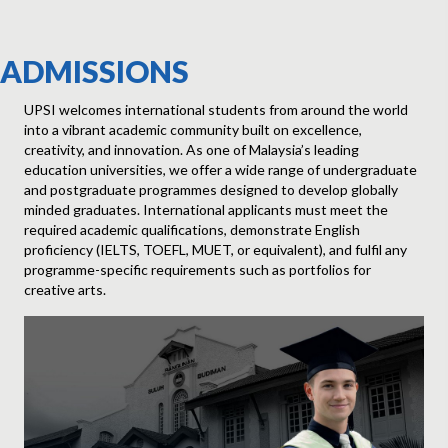
ADMISSIONS
UPSI welcomes international students from around the world
into a vibrant academic community built on excellence,
creativity, and innovation. As one of Malaysia’s leading
education universities, we offer a wide range of undergraduate
and postgraduate programmes designed to develop globally
Explore Our Faculties
minded graduates. International applicants must meet the
required academic qualifications, demonstrate English
proficiency (IELTS, TOEFL, MUET, or equivalent), and fulfil any
programme-specific requirements such as portfolios for
creative arts.