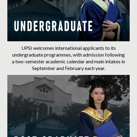
Advance with Postgraduate
UPSI welcomes international applicants to its
undergraduate programmes, with admission following
a two-semester academic calendar and main intakes in
September and February each year.