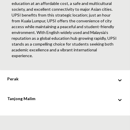
education at an affordable cost, a safe and multicultural
society, and excellent connectivity to major Asian cities.
UPSI benefits from this strategic location; just an hour
from Kuala Lumpur, UPSI offers the convenience of city
access while maintaining a peaceful and student-friendly
environment. With English widely used and Malaysia’s
reputation as a global education hub growing rapidly, UPSI
stands as a compelling choice for students seeking both
academic excellence and a vibrant international
experience.
Perak
Tanjong Malim