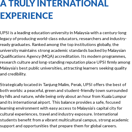
A TRULY INTERNATIONAL
EXPERIENCE
UPSI is a leading education university in Malaysia with a century-long
legacy of producing world-class educators, researchers and industry-
ready graduates. Ranked among the top institutions globally, the
university maintains strong academic standards backed by Malaysian
Qualifications Agency (MQA) accreditation. Its modern programmes,
research culture and long-standing reputation place UPSI firmly among
Malaysia’s best public universities, attracting learners seeking quality
and credibility.
Strategically located in Tanjung Malim, Perak, UPSI offers the best of
both worlds: a peaceful, green and student-friendly town surrounded
by hills and nature, while being only about an hour from Kuala Lumpur
and its international airport. This balance provides a safe, focused
learning environment with easy access to Malaysia’s capital city for
cultural experiences, travel and industry exposure. International
students benefit from a vibrant multicultural campus, strong academic
support and opportunities that prepare them for global careers.