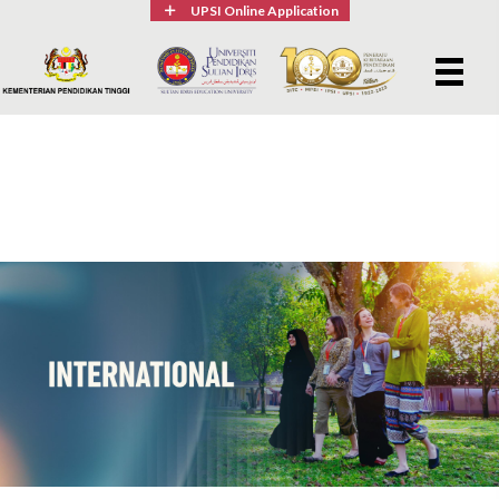
UPSI Online Application