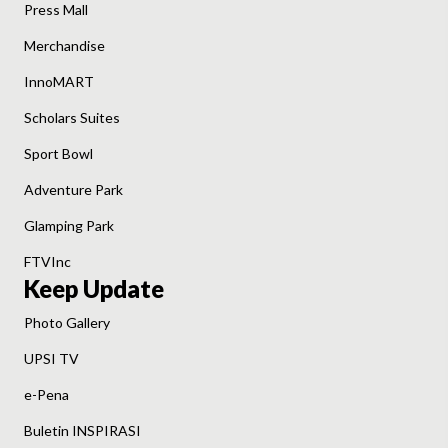
Press Mall
Merchandise
InnoMART
Scholars Suites
Sport Bowl
Adventure Park
Glamping Park
FTVInc
Keep Update
Photo Gallery
UPSI TV
e-Pena
Buletin INSPIRASI