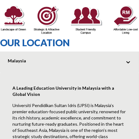
OUR LOCATION
Malaysia
A Leading Education University in Malaysia with a
Global Vision
Universiti Pendidikan Sultan Idris (UPSI) is Malaysia’s
premier education-focused public university, renowned for
its rich history, academic excellence, and commitment to
nurturing future-ready graduates. Positioned in the heart
of Southeast Asia, Malaysia is one of the region’s most
strategic study destinations, offering world-class