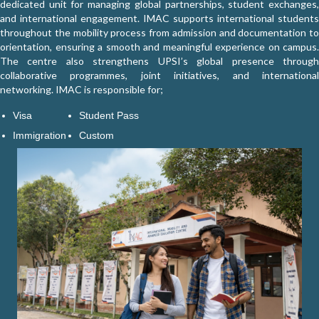
dedicated unit for managing global partnerships, student exchanges,
and international engagement. IMAC supports international students
throughout the mobility process from admission and documentation to
orientation, ensuring a smooth and meaningful experience on campus.
The centre also strengthens UPSI’s global presence through
Explore Global Opportunities
collaborative programmes, joint initiatives, and international
networking. IMAC is responsible for;
Visa
Student Pass
Immigration
Custom