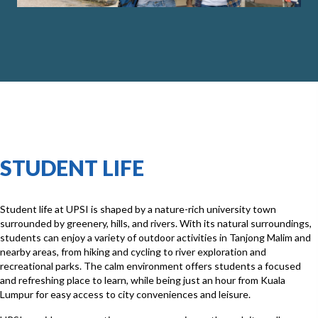
STUDENT LIFE
Student life at UPSI is shaped by a nature-rich university town
surrounded by greenery, hills, and rivers. With its natural surroundings,
students can enjoy a variety of outdoor activities in Tanjong Malim and
nearby areas, from hiking and cycling to river exploration and
recreational parks. The calm environment offers students a focused
and refreshing place to learn, while being just an hour from Kuala
Lumpur for easy access to city conveniences and leisure.