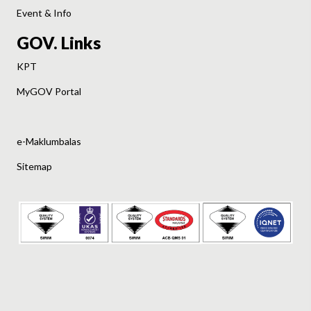
Event & Info
GOV. Links
KPT
MyGOV Portal
e-Maklumbalas
Sitemap