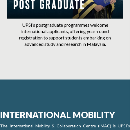
UPSI’s postgraduate programmes welcome
international applicants, offering year-round
registration to support students embarking on
advanced study and research in Malaysia.
INTERNATIONAL MOBILITY
The International Mobility & Collaboration Centre (IMAC) is UPSI’s