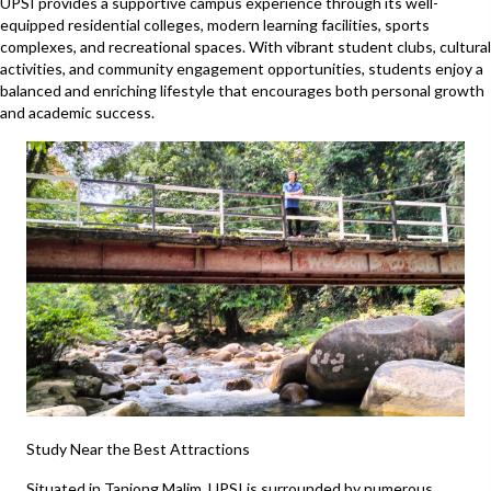
UPSI provides a supportive campus experience through its well-
equipped residential colleges, modern learning facilities, sports
complexes, and recreational spaces. With vibrant student clubs, cultural
activities, and community engagement opportunities, students enjoy a
balanced and enriching lifestyle that encourages both personal growth
and academic success.
Study Near the Best Attractions
Situated in Tanjong Malim, UPSI is surrounded by numerous