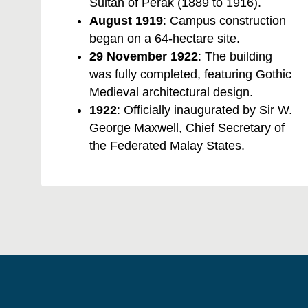
Sultan of Perak (1889 to 1916).
August 1919
: Campus construction
began on a 64-hectare site.
29 November 1922
: The building
was fully completed, featuring Gothic
Medieval architectural design.
1922
: Officially inaugurated by Sir W.
George Maxwell, Chief Secretary of
the Federated Malay States.