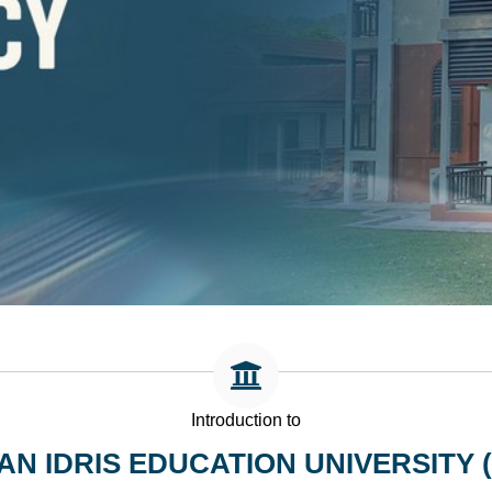
Introduction to
AN IDRIS EDUCATION UNIVERSITY (