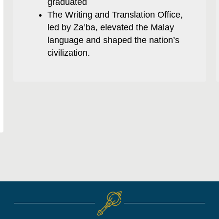
graduated
The Writing and Translation Office,
led by Za’ba, elevated the Malay
language and shaped the nation’s
civilization.