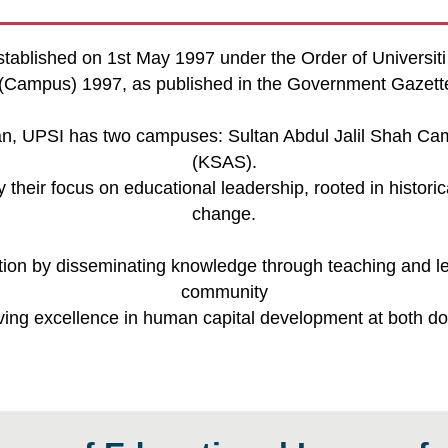
stablished on 1st May 1997 under the Order of Universit
is (Campus) 1997, as published in the Government Gazet
uan, UPSI has two campuses: Sultan Abdul Jalil Shah 
(KSAS).
their focus on educational leadership, rooted in histori
change.
ion by disseminating knowledge through teaching and lea
community
eving excellence in human capital development at both dom