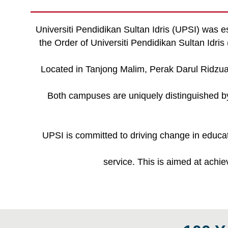
Universiti Pendidikan Sultan Idris (UPSI) was e
the Order of Universiti Pendidikan Sultan Idr
Located in Tanjong Malim, Perak Darul Ridz
Both campuses are uniquely distinguished by 
UPSI is committed to driving change in educat
service. This is aimed at achi