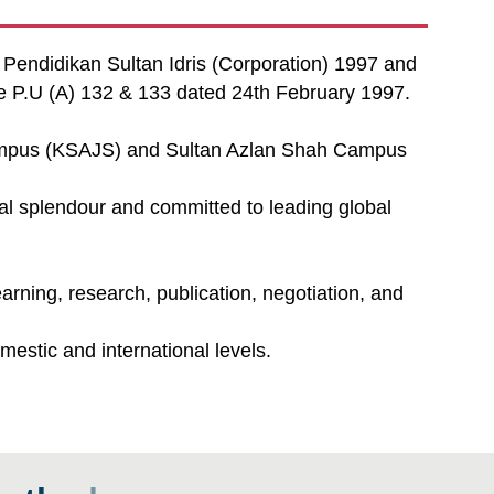
i Pendidikan Sultan Idris (Corporation) 1997 and
te P.U (A) 132 & 133 dated 24th February 1997.
Campus (KSAJS) and Sultan Azlan Shah Campus
cal splendour and committed to leading global
rning, research, publication, negotiation, and
estic and international levels.