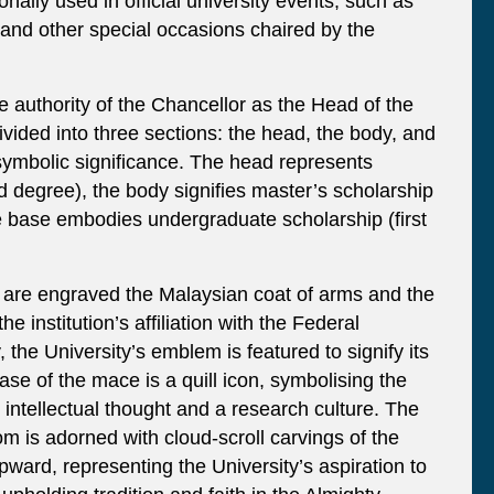
nally used in official university events, such as
and other special occasions chaired by the
 authority of the Chancellor as the Head of the
divided into three sections: the head, the body, and
symbolic significance. The head represents
rd degree), the body signifies master’s scholarship
 base embodies undergraduate scholarship (first
 are engraved the Malaysian coat of arms and the
the institution’s affiliation with the Federal
 the University’s emblem is featured to signify its
base of the mace is a quill icon, symbolising the
o intellectual thought and a research culture. The
om is adorned with cloud-scroll carvings of the
upward, representing the University’s aspiration to