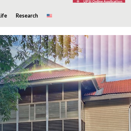
UPSI Online Application
ife
Research