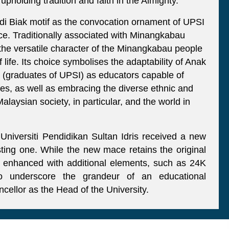
holding tradition and faith in the Almighty.
adi Biak motif as the convocation ornament of UPSI
nce. Traditionally associated with Minangkabau
ts the versatile character of the Minangkabau people
 life. Its choice symbolises the adaptability of Anak
graduates of UPSI) as educators capable of
mes, as well as embracing the diverse ethnic and
alaysian society, in particular, and the world in
iversiti Pendidikan Sultan Idris received a new
ting one. While the new mace retains the original
is enhanced with additional elements, such as 24K
 to underscore the grandeur of an educational
ancellor as the Head of the University.