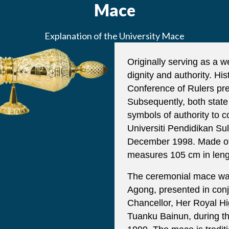
Mace
Explanation of the University Mace
Originally serving as a 
dignity and authority. Hi
Conference of Rulers pre
Subsequently, both stat
symbols of authority to c
Universiti Pendidikan Sul
December 1998. Made of s
measures 105 cm in leng
The ceremonial mace was 
Agong, presented in conjun
Chancellor, Her Royal H
Tuanku Bainun, during t