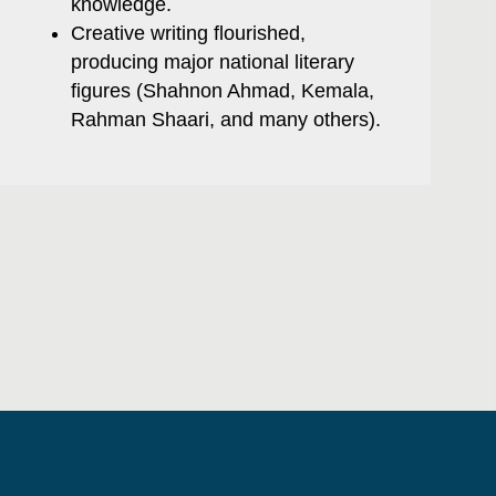
knowledge.
Creative writing flourished,
producing major national literary
figures (Shahnon Ahmad, Kemala,
Rahman Shaari, and many others).