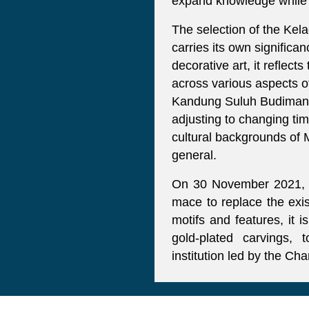
expand knowledge while up
The selection of the Kel
carries its own significa
decorative art, it reflec
across various aspects of
Kandung Suluh Budiman (
adjusting to changing ti
cultural backgrounds of M
general.
On 30 November 2021, Un
mace to replace the exis
motifs and features, it 
gold-plated carvings,
institution led by the Ch