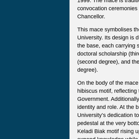
1999. The mace is traditio
convocation ceremonies 
Chancellor.
This mace symbolises the
University. Its design is 
the base, each carrying 
doctoral scholarship (thi
(second degree), and the
degree).
On the body of the mace
hibiscus motif, reflecting 
Government. Additionally,
identity and role. At the 
University’s dedication t
pedestal at the very bott
Keladi Biak motif rising 