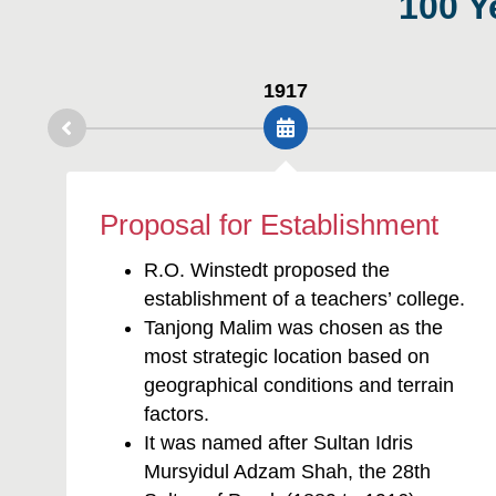
1917
Proposal for Establishment
R.O. Winstedt proposed the
establishment of a teachers’ college.
Tanjong Malim was chosen as the
most strategic location based on
geographical conditions and terrain
factors.
It was named after Sultan Idris
Mursyidul Adzam Shah, the 28th