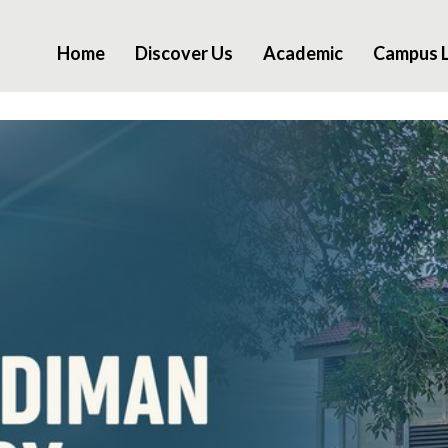
Home
Discover Us
Academic
Campus L