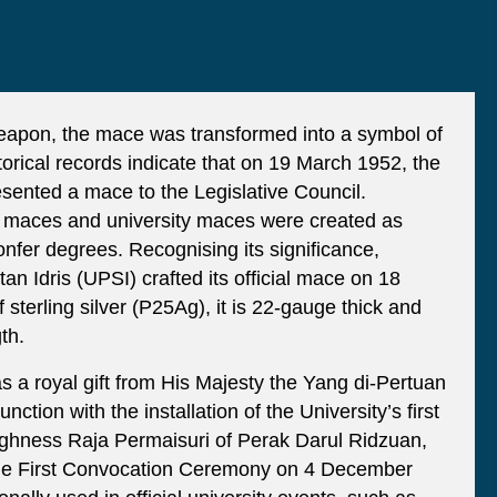
weapon, the mace was transformed into a symbol of
storical records indicate that on 19 March 1952, the
sented a mace to the Legislative Council.
e maces and university maces were created as
onfer degrees. Recognising its significance,
tan Idris (UPSI) crafted its official mace on 18
terling silver (P25Ag), it is 22-gauge thick and
th.
a royal gift from His Majesty the Yang di-Pertuan
ction with the installation of the University’s first
ighness Raja Permaisuri of Perak Darul Ridzuan,
he First Convocation Ceremony on 4 December