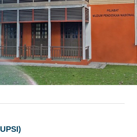
UPSI)