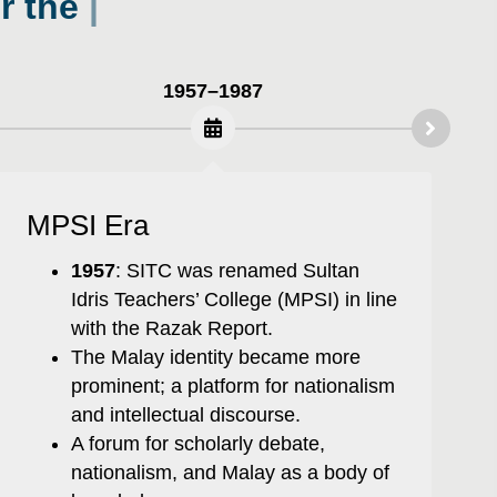
1957–1987
MPSI Era
1957
: SITC was renamed Sultan
Idris Teachers’ College (MPSI) in line
with the Razak Report.
The Malay identity became more
prominent; a platform for nationalism
and intellectual discourse.
A forum for scholarly debate,
nationalism, and Malay as a body of