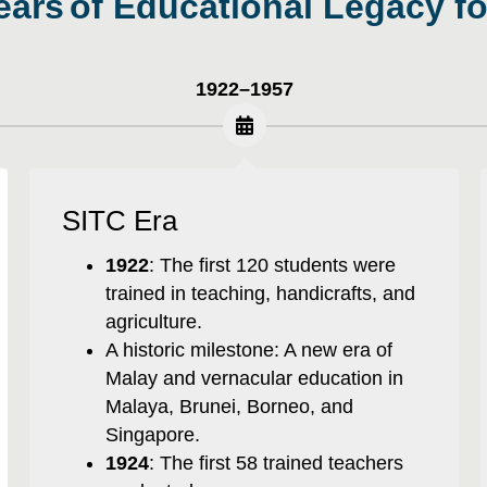
100 Years
|
1922–1957
SITC Era
1922
: The first 120 students were
trained in teaching, handicrafts, and
agriculture.
A historic milestone: A new era of
Malay and vernacular education in
Malaya, Brunei, Borneo, and
Singapore.
1924
: The first 58 trained teachers